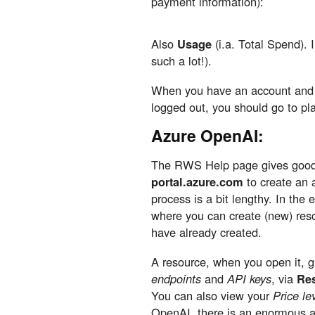
payment information):
Also
Usage
(i.a. Total Spend). I
such a lot!).
When you have an account and n
logged out, you should go to pl
Azure OpenAI:
The RWS Help page gives good i
portal.azure.com
to create an 
process is a bit lengthy. In the
where you can create (new) reso
have already created.
A resource, when you open it, gi
endpoints
and
API keys
, via
Re
You can also view your
Price le
OpenAI, there is an enormous a