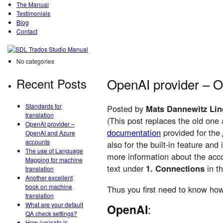
The Manual
Testimonials
Blog
Contact
No categories
Recent Posts
OpenAI provider – 
Standards for
Posted by
Mats Dannewitz Lin
translation
(This post replaces the old one
OpenAI provider –
documentation
provided for the
OpenAI and Azure
accounts
also for the built-in feature an
The use of Language
more information about the acco
Mapping for machine
text under
1. Connections
in t
translation
Another excellent
book on machine
Thus you first need to know how
translation
What are your default
OpenAI
:
QA check settings?
How (un)safe is