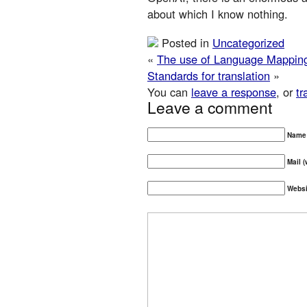
about which I know nothing.
Posted in
Uncategorized
«
The use of Language Mapping 
Standards for translation
»
You can
leave a response
, or
tr
Leave a comment
Name 
Mail (
Websi