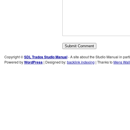
Copyright ©
SDL Trados Studio Manual
- A site about the Studio Manual in part
Powered by
WordPress
| Designed by:
backlink indexing
| Thanks to
Mens Wall