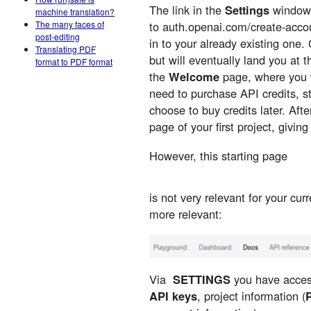
The link in the
Settings
window
machine translation?
The many faces of
to auth.openai.com/create-acco
post-editing
in to your already existing one
Translating PDF
but will eventually land you at
format to PDF format
the
Welcome
page, where you wi
need to purchase API credits, st
choose to buy credits later. After 
page of your first project, givi
However, this starting page
is not very relevant for your cur
more relevant:
Via
SETTINGS
you have access
API keys
, project information (
P