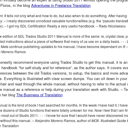
 Floros, in the blog
Adventures in Freelance Translation
nt. It tells not only what and how to do, but also when to do something. After having 
y: – I really discovered unnoticed valuable functionalities (e.g. the “pseudo-translat
); – I got my SDL Certification Really a very useful handbook. – Radu Nicolaescu
 edition of SDL Trados Studio 2011 Manual is more of the same: ie, crystal clear, p
led instructions about a piece of software that many of us use on a daily basis. ‑ ‑ ‑ 
 Mats continue publishing updates to his manual, I have become dependant on it! 
ro Moreno-Ramos
honestly recommend everyone using Trados Studio to get this manual, it is an
t handbook “for self-study and for reference”, as the author says. It covers ev
ferences between the old Trados versions, to setup, the basics and more adva
s. Everything is illustrated with clear screen dumps. You can sit down in your 
chair and read through the whole manual, without having to refer to the actual 
he manual as a reference or help during your translation work with Studio. – T
in her blog
The Business of Translation
nual is the kind of book I had searched for months. In the week I have had it, I have
e dozens of Studio functions that were totally unkown for me. Now I feel that I am fin
e most out of Studio 2011. ‑ ‑ ‑ I know for sure that I would have never discovered m
 without this manual. – Alejandro Moreno-Ramos, author of
MOX. Illustrated Guide 
 Translation