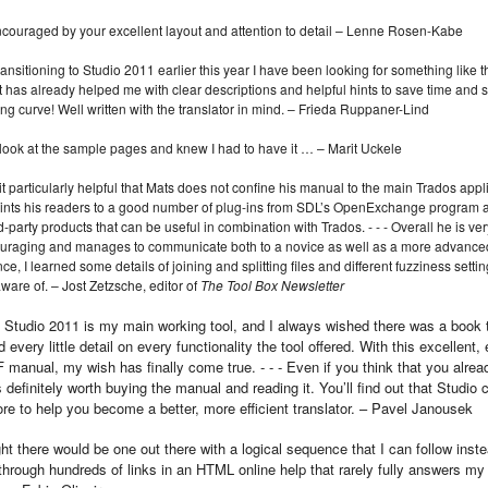
encouraged by your excellent layout and attention to detail – Lenne Rosen-Kabe
ransitioning to Studio 2011 earlier this year I have been looking for something like t
t has already helped me with clear descriptions and helpful hints to save time and
ing curve! Well written with the translator in mind. – Frieda Ruppaner-Lind
 look at the sample pages and knew I had to have it … – Marit Uckele
 it particularly helpful that Mats does not confine his manual to the main Trados appl
ints his readers to a good number of plug-ins from SDL’s Open­Exchange program a
rd-party products that can be useful in combination with Trados. ‑ ‑ ‑ Overall he is ver
uraging and manages to communicate both to a novice as well as a more advanced
ce, I learned some details of joining and splitting files and different fuzziness setting
ware of. – Jost Zetzsche, editor of
The Tool Box Newsletter
 Studio 2011 is my main working tool, and I always wished there was a book 
 every little detail on every functionality the tool offered. With this excellent,
 manual, my wish has finally come true. ‑ ‑ ‑ Even if you think that you alre
t is definitely worth buying the manual and reading it. You’ll find out that Studio
e to help you become a better, more efficient translator. – Pavel Janousek
ht there would be one out there with a logical sequence that I can follow inste
through hundreds of links in an HTML online help that rarely fully answers my