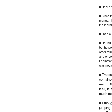
■ I feel 
■ Since t
manual. I
the learn
■ I had a
■ I found
but he po
other thi
and enco
For instan
was not a
■ Trados
contained
read PDF
it all, i
much mor
■ I thoug
jumping 