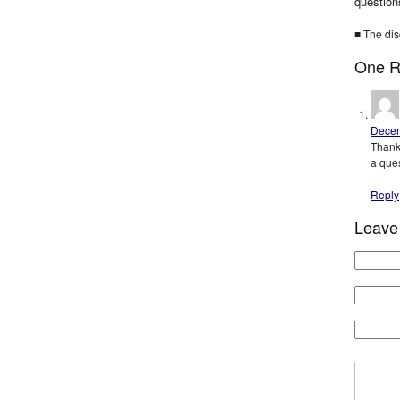
question
■ The dis
One R
Decem
Thank
a ques
Reply
Leave