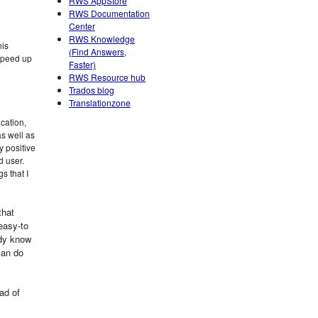
RWS AppStore
RWS Documentation
Center
RWS Knowledge
his
(Find Answers,
 speed up
Faster)
RWS Resource hub
Trados blog
Translationzone
ication,
s well as
y positive
 user.
s that I
that
 easy-to
ady know
 can do
ad of