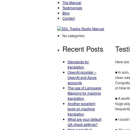
The Manual
Testimonials
Blog
Contact
No categories
Recent Posts
Test
Standards for
Here are 
translation
OpenAI provider –
■ In sum
OpenAI and Azure
clear, ea
accounts
Congratul
The use of Language
of
How to
Mapping for machine
translation
■ A worth
Another excellent
huge play
book on machine
frequentl
translation
What are your default
■ I could
QA check settings?
How (un)safe is
■ You ca