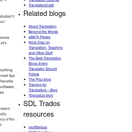
TranslatorsCafé
Related blogs
studied it
ion”
About Translation
Beyond the Words
eMpTy Pages
recise
Nora Díaz on
Let’s
Translation, Teaching
–
and Other Stuff
The Best Translation
Blogs Every
Translator Should
erything
Follow
nced tips
The Proz blog
favorite
Training for
software,
Translators – Blog
ess
Yolocalizo blog
SDL Trados
 learnt
resources
ally
any of the
to
multifarious