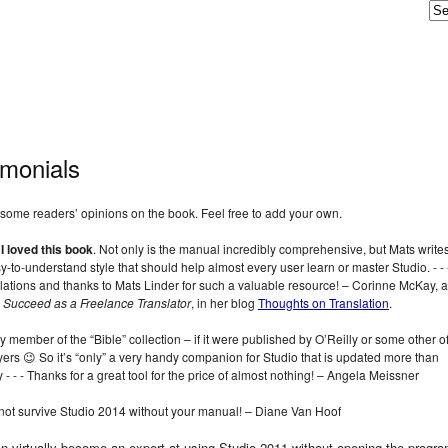
imonials
some readers’ opinions on the book. Feel free to add your own.
,
I loved this book
. Not only is the manual incredibly comprehensive, but Mats writes
sy-to-understand style that should help almost every user learn or master Studio. ‑ ‑ 
ations and thanks to Mats Linder for such a valuable resource! – Corinne McKay, 
 Succeed as a Freelance Translator
, in her blog
Thoughts on Translation
.
y member of the “Bible” collection – if it were published by O’Reilly or some other of
ers 😉 So it’s “only” a very handy companion for Studio that is updated more than
y ‑ ‑ ‑ Thanks for a great tool for the price of almost nothing! – Angela Meissner
 not survive Studio 2014 without your manual! – Diane Van Hoof
n virtually become an expert at using Studio 2011 without opening the progra