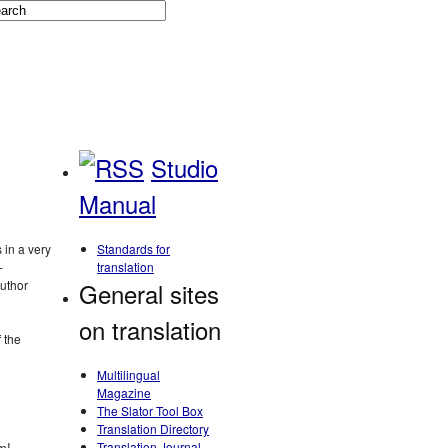
Studio
Manual
 in a very
Standards for
‑
translation
author
General sites
on translation
 the
Multilingual
Magazine
The Slator Tool Box
Translation Directory
m! –
Translation Journal