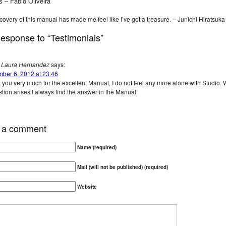
s – Fabio Oliveira
covery of this manual has made me feel like I’ve got a treasure. – Junichi Hiratsuka
esponse to “Testimonials”
Laura Hernandez
says:
ber 6, 2012 at 23:46
 you very much for the excellent Manual, I do not feel any more alone with Studio.
tion arises I always find the answer in the Manual!
 a comment
Name (required)
Mail (will not be published) (required)
Website