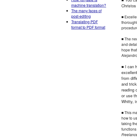
machine translation?
Christos
The many faces of
post-editing
■ Excelle
Translating PDF
thoroughl
format to PDF format
procedure
■ The new
and detai
hope that
Alejand
■ I can 
excellen
from dif
and trick
reading 
or use t
Whitty, 
■ This ma
how to us
taking th
functions
Freelance